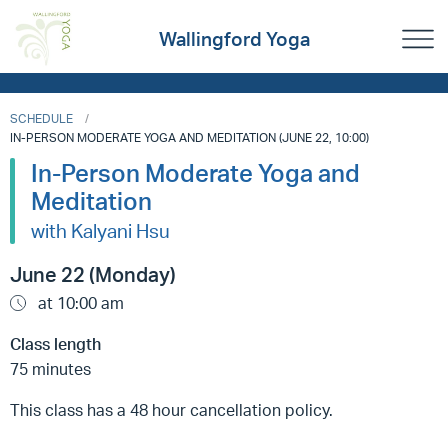
Wallingford Yoga
SCHEDULE
IN-PERSON MODERATE YOGA AND MEDITATION (JUNE 22, 10:00)
In-Person Moderate Yoga and
Meditation
with Kalyani Hsu
June 22 (Monday)
at 10:00 am
Class length
75 minutes
This class has a 48 hour cancellation policy.