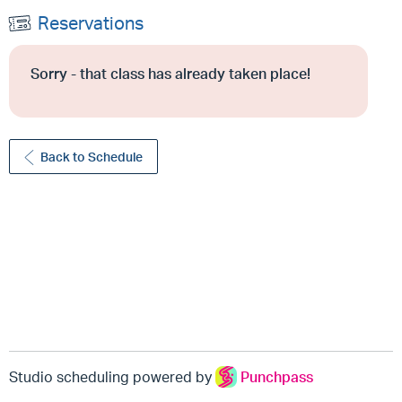
Reservations
Sorry - that class has already taken place!
Back to Schedule
Studio scheduling powered by
Punchpass