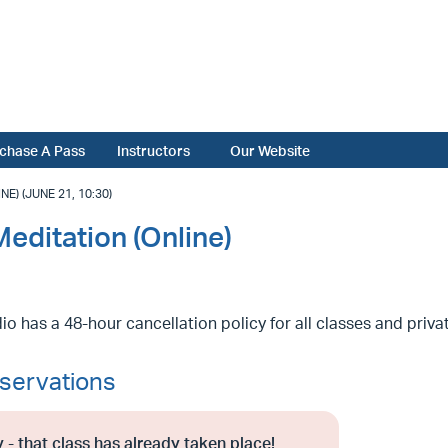
chase A Pass
Instructors
Our Website
) (JUNE 21, 10:30)
editation (Online)
io has a 48-hour cancellation policy for all classes and priv
servations
 - that class has already taken place!