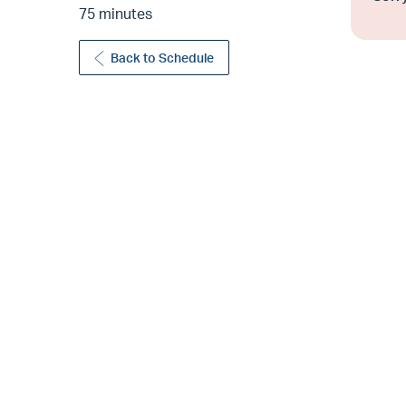
75 minutes
Back to Schedule