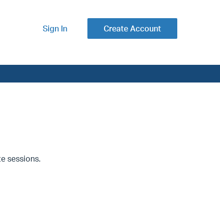
Sign In
Create Account
ate sessions.