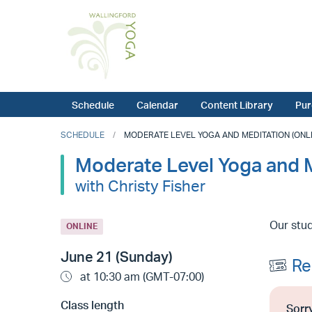
Schedule
Calendar
Content Library
Pur
SCHEDULE
MODERATE LEVEL YOGA AND MEDITATION (ONLINE
Moderate Level Yoga and M
with Christy Fisher
Our stud
ONLINE
June 21 (Sunday)
Re
at 10:30 am (GMT-07:00)
Class length
Sorry