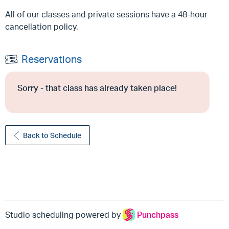
All of our classes and private sessions have a 48-hour
cancellation policy.
Reservations
Sorry - that class has already taken place!
Back to Schedule
Studio scheduling powered by
Punchpass