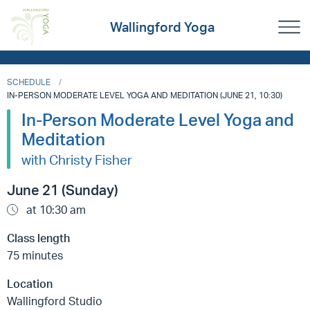
Wallingford Yoga
SCHEDULE
IN-PERSON MODERATE LEVEL YOGA AND MEDITATION (JUNE 21, 10:30)
In-Person Moderate Level Yoga and
Meditation
with Christy Fisher
June 21 (Sunday)
at 10:30 am
Class length
75 minutes
Location
Wallingford Studio