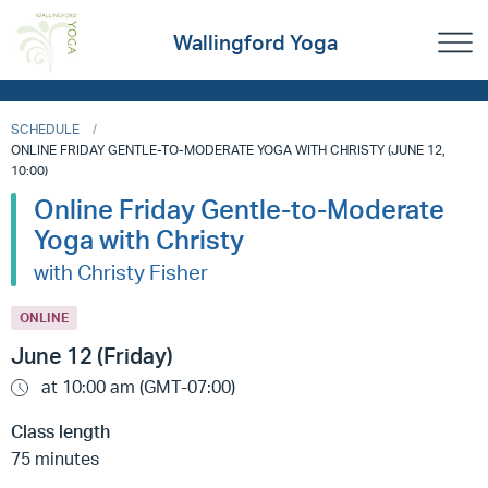
Wallingford Yoga
SCHEDULE
ONLINE FRIDAY GENTLE-TO-MODERATE YOGA WITH CHRISTY (JUNE 12,
10:00)
Online Friday Gentle-to-Moderate
Yoga with Christy
with Christy Fisher
ONLINE
June 12 (Friday)
at 10:00 am (GMT-07:00)
Class length
75 minutes