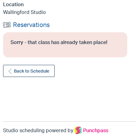
Location
Wallingford Studio
Reservations
Sorry - that class has already taken place!
Back to Schedule
Studio scheduling powered by
Punchpass