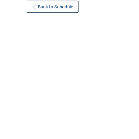
Back to Schedule