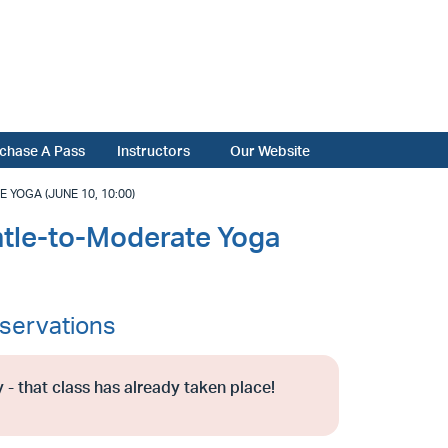
chase A Pass
Instructors
Our Website
OGA (JUNE 10, 10:00)
tle-to-Moderate Yoga
servations
 - that class has already taken place!