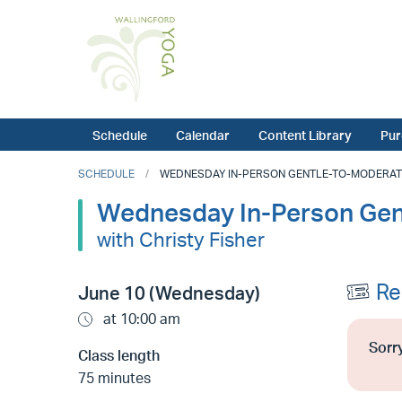
Schedule
Calendar
Content Library
Pur
SCHEDULE
WEDNESDAY IN-PERSON GENTLE-TO-MODERATE Y
Wednesday In-Person Gen
with Christy Fisher
Re
June 10 (Wednesday)
at 10:00 am
Sorry
Class length
75 minutes