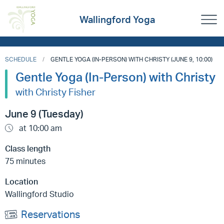
Wallingford Yoga
SCHEDULE
GENTLE YOGA (IN-PERSON) WITH CHRISTY (JUNE 9, 10:00)
Gentle Yoga (In-Person) with Christy
with Christy Fisher
June 9 (Tuesday)
at 10:00 am
Class length
75 minutes
Location
Wallingford Studio
Reservations