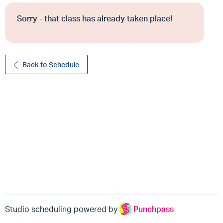
Sorry - that class has already taken place!
Back to Schedule
Studio scheduling powered by
Punchpass